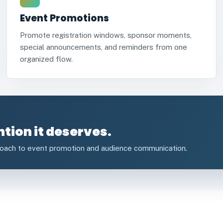
Event Promotions
Promote registration windows, sponsor moments,
special announcements, and reminders from one
organized flow.
ntion it deserves.
roach to event promotion and audience communication.