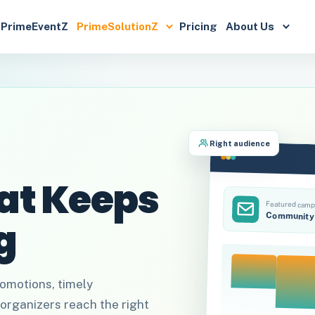
PrimeEventZ
PrimeSolutionZ
Pricing
About Us
Right audience
at Keeps
Featured camp
Community 
g
omotions, timely
organizers reach the right