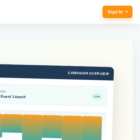
Sign In
CAMPAIGN OVERVIEW
aign
Event Launch
Live