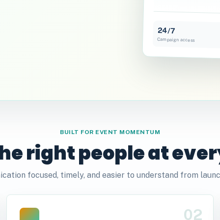
24/7
Campaign access
BUILT FOR EVENT MOMENTUM
he right people at ever
ation focused, timely, and easier to understand from launc
02