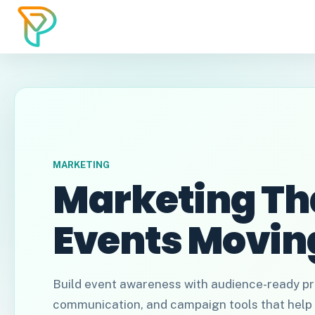
MARKETING
Marketing Th
Events Movin
Build event awareness with audience-ready pr
communication, and campaign tools that help 