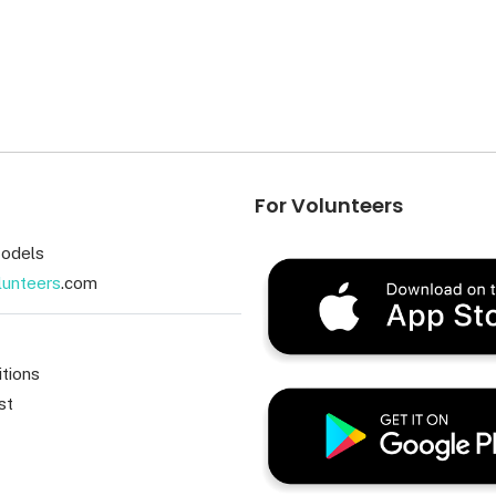
For Volunteers
odels
lunteers
.com
tions
st