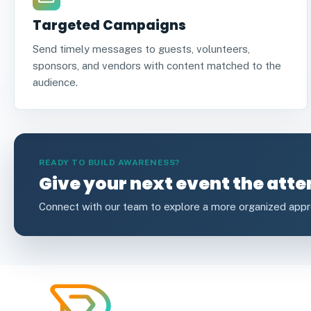
Targeted Campaigns
Send timely messages to guests, volunteers,
sponsors, and vendors with content matched to the
audience.
READY TO BUILD AWARENESS?
Give your next event the atte
Connect with our team to explore a more organized app