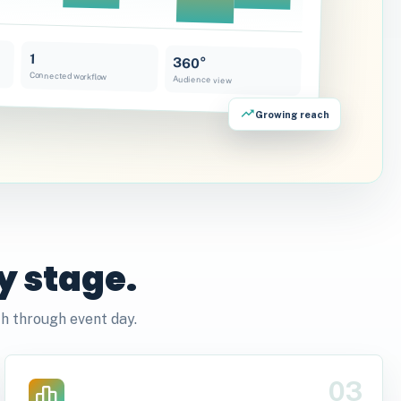
1
360°
Connected workflow
Audience view
Growing reach
y stage.
h through event day.
03