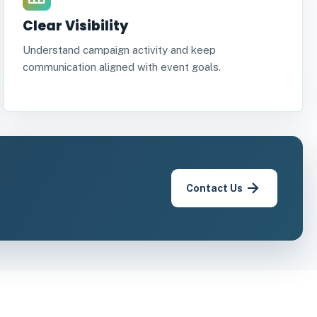
Clear Visibility
Understand campaign activity and keep
communication aligned with event goals.
Contact Us