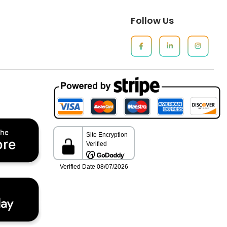
Follow Us