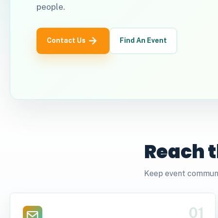
people.
Contact Us
Find An Event
Reach t
Keep event communic
01