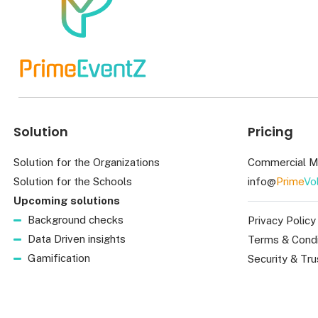
Solution
Pricing
Solution for the Organizations
Commercial M
Solution for the Schools
info@
Prime
Vo
Upcoming solutions
Background checks
Privacy Policy
Data Driven insights
Terms & Condi
Gamification
Security & Tru